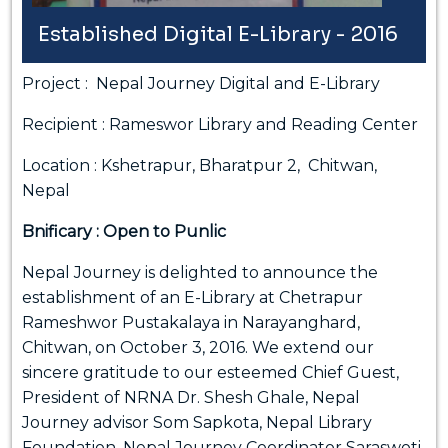
Established Digital E-Library - 2016
Project : Nepal Journey Digital and E-Library
Recipient : Rameswor Library and Reading Center
Location : Kshetrapur, Bharatpur 2, Chitwan,
Nepal
Bnificary : Open to Punlic
Nepal Journey is delighted to announce the
establishment of an E-Library at Chetrapur
Rameshwor Pustakalaya in Narayanghard,
Chitwan, on October 3, 2016. We extend our
sincere gratitude to our esteemed Chief Guest,
President of NRNA Dr. Shesh Ghale, Nepal
Journey advisor Som Sapkota, Nepal Library
Foundation, Nepal Journey Coordinator Saraswoti