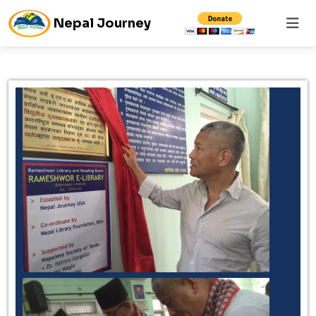
Nepal Journey