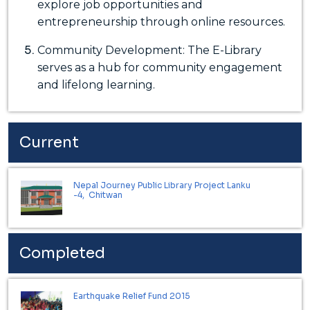
explore job opportunities and
entrepreneurship through online resources.
Community Development: The E-Library
serves as a hub for community engagement
and lifelong learning.
Current
Nepal Journey Public Library Project Lanku
-4, Chitwan
Completed
Earthquake Relief Fund 2015