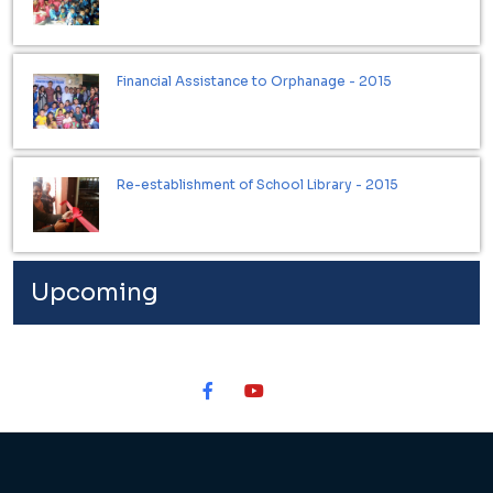
Financial Assistance to Orphanage - 2015
Re-establishment of School Library - 2015
Upcoming