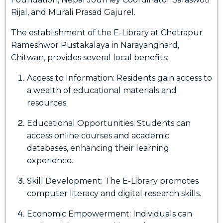
Rijal, and Murali Prasad Gajurel.
The establishment of the E-Library at Chetrapur
Rameshwor Pustakalaya in Narayanghard,
Chitwan, provides several local benefits:
Access to Information: Residents gain access to
a wealth of educational materials and
resources.
Educational Opportunities: Students can
access online courses and academic
databases, enhancing their learning
experience.
Skill Development: The E-Library promotes
computer literacy and digital research skills.
Economic Empowerment: Individuals can