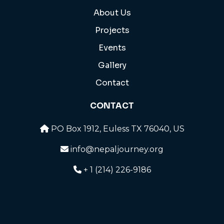
About Us
Projects
Events
Gallery
Contact
CONTACT
PO Box 1912, Euless TX 76040, US
info@nepaljourney.org
+ 1 (214) 226-9186