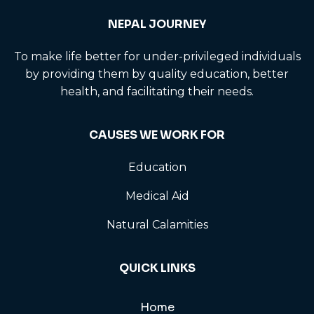
NEPAL JOURNEY
To make life better for under-privileged individuals
by providing them by quality education, better
health, and facilitating their needs.
CAUSES WE WORK FOR
Education
Medical Aid
Natural Calamities
QUICK LINKS
Home