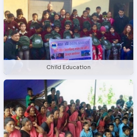
Child Education