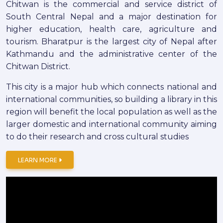
Chitwan is the commercial and service district of
South Central Nepal and a major destination for
higher education, health care, agriculture and
tourism. Bharatpur is the largest city of Nepal after
Kathmandu and the administrative center of the
Chitwan District.
This city is a major hub which connects national and
international communities, so building a library in this
region will benefit the local population as well as the
larger domestic and international community aiming
to do their research and cross cultural studies
LEARN MORE