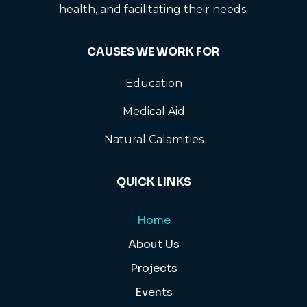
health, and facilitating their needs.
CAUSES WE WORK FOR
Education
Medical Aid
Natural Calamities
QUICK LINKS
Home
About Us
Projects
Events