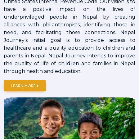
United States Internal Revenue Code. Our vision is to
have a positive impact on the lives of
underprivileged people in Nepal by creating
alliances with philanthropists, identifying those in
need, and facilitating those connections. Nepal
Journey’s initial goal is to provide access to
healthcare and a quality education to children and
parents in Nepal. Nepal Journey intends to improve
the quality of life of children and families in Nepal
through health and education.
LEARN MORE