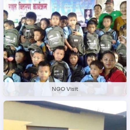
NGO Visit