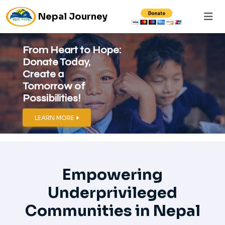
Nepal Journey
From Heart to Hope:
Donate Today,
Create a
Tomorrow of
Possibilities!
LEARN MORE
Empowering
Underprivileged
Communities in Nepal