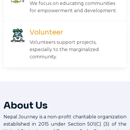
We focus on educating communities
for empowerment and development.
Volunteer
Volunteers support projects,
especially to the marginalized
community.
About Us
Nepal Journey is a non-profit charitable organization
established in 2015 under Section 501(C) (3) of the