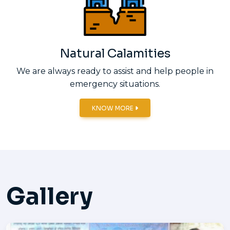
Natural Calamities
We are always ready to assist and help people in
emergency situations.
KNOW MORE
Gallery