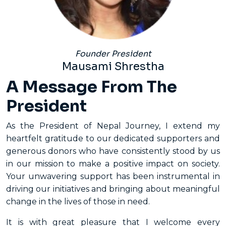
Founder President
Mausami Shrestha
A Message From The
President
As the President of Nepal Journey, I extend my
heartfelt gratitude to our dedicated supporters and
generous donors who have consistently stood by us
in our mission to make a positive impact on society.
Your unwavering support has been instrumental in
driving our initiatives and bringing about meaningful
change in the lives of those in need.
It is with great pleasure that I welcome every