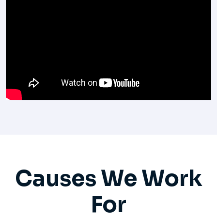
Causes We Work
For