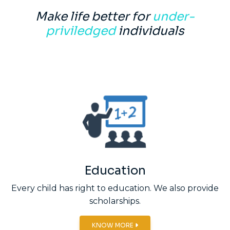
Make life better for
under-
priviledged
individuals
Education
Every child has right to education. We also provide
scholarships.
KNOW MORE