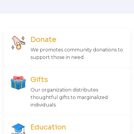
Donate
We promotes community donations to
support those in need.
Gifts
Our organization distributes
thoughtful gifts to marginalized
individuals.
Education