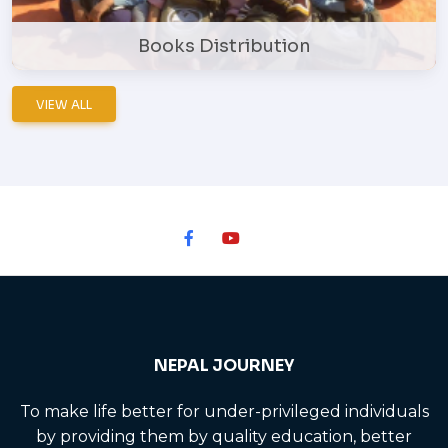
Books Distribution
VIEW ALL
NEPAL JOURNEY
To make life better for under-privileged individuals
by providing them by quality education, better