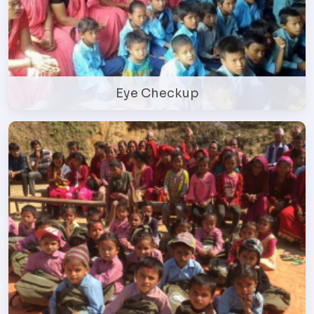
Eye Checkup