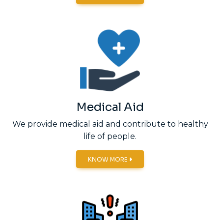
Medical Aid
We provide medical aid and contribute to healthy
life of people.
KNOW MORE