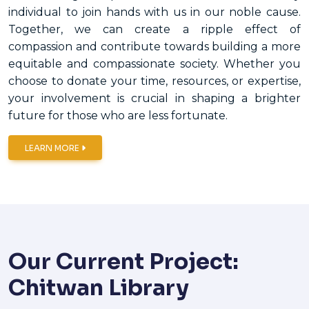
individual to join hands with us in our noble cause.
Together, we can create a ripple effect of
compassion and contribute towards building a more
equitable and compassionate society. Whether you
choose to donate your time, resources, or expertise,
your involvement is crucial in shaping a brighter
future for those who are less fortunate.
LEARN MORE
Our Current Project:
Chitwan Library