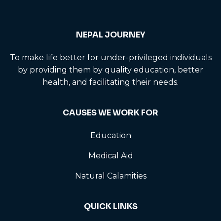
NEPAL JOURNEY
To make life better for under-privileged individuals
by providing them by quality education, better
health, and facilitating their needs.
CAUSES WE WORK FOR
Education
Medical Aid
Natural Calamities
QUICK LINKS