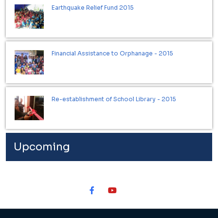
Earthquake Relief Fund 2015
Financial Assistance to Orphanage - 2015
Re-establishment of School Library - 2015
Upcoming