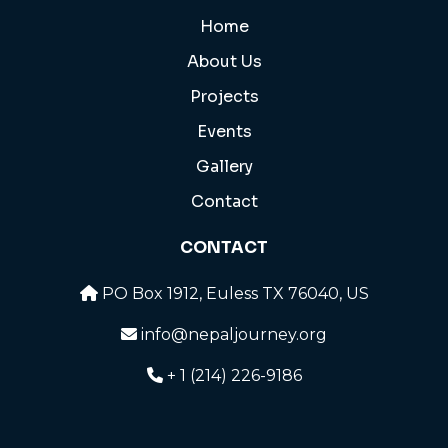
Home
About Us
Projects
Events
Gallery
Contact
CONTACT
PO Box 1912, Euless TX 76040, US
info@nepaljourney.org
+ 1 (214) 226-9186