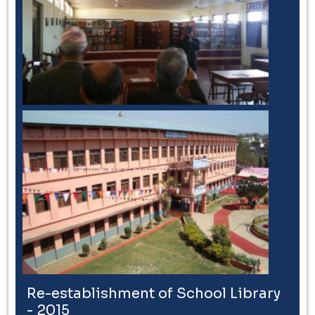
Re-establishment of School Library
- 2015