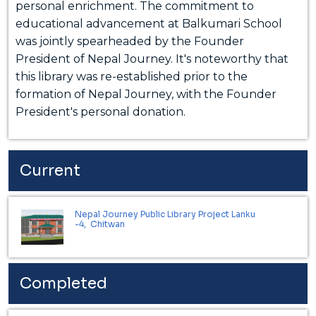
personal enrichment. The commitment to
educational advancement at Balkumari School
was jointly spearheaded by the Founder
President of Nepal Journey. It's noteworthy that
this library was re-established prior to the
formation of Nepal Journey, with the Founder
President's personal donation.
Current
Nepal Journey Public Library Project Lanku
-4, Chitwan
Completed