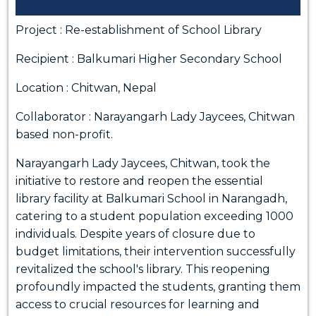
Project : Re-establishment of School Library
Recipient : Balkumari Higher Secondary School
Location : Chitwan, Nepal
Collaborator : Narayangarh Lady Jaycees, Chitwan
based non-profit.
Narayangarh Lady Jaycees, Chitwan, took the
initiative to restore and reopen the essential
library facility at Balkumari School in Narangadh,
catering to a student population exceeding 1000
individuals. Despite years of closure due to
budget limitations, their intervention successfully
revitalized the school's library. This reopening
profoundly impacted the students, granting them
access to crucial resources for learning and