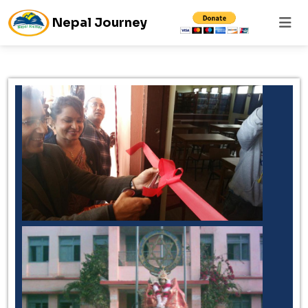
Nepal Journey