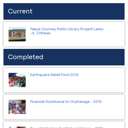
Current
Nepal Journey Public Library Project Lanku
-4, Chitwan
Completed
Earthquake Relief Fund 2015
Financial Assistance to Orphanage - 2015