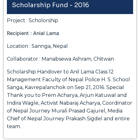
Scholarship Fund - 2016
Project : Scholorship
Recipient : Anial Lama
Location : Sannga, Nepal
Collaborator : Manabsewa Ashram, Chitwan
Scholarship Handover to Anil Lama Class 12
Management Faculty of Nepal Police H. S. School
Sanga, Kavrepalanchok on Sep 21, 2016. Special
Thank you to Prem Acharya, Arjun Katuwal and
Indira Wagle, Activist Nabaraj Acharya, Coordinator
of Nepal Journey Murali Prasad Gajurel, Media
Chief of Nepal Journey Prakash Sigdel and entire
team.