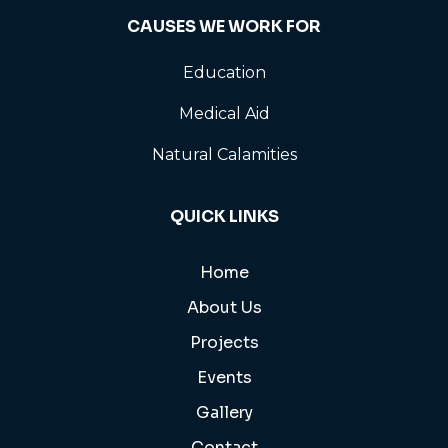
CAUSES WE WORK FOR
Education
Medical Aid
Natural Calamities
QUICK LINKS
Home
About Us
Projects
Events
Gallery
Contact