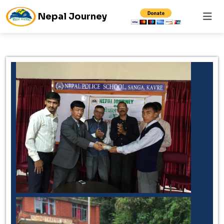
Nepal Journey