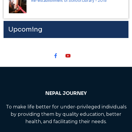
Re-establishment of School Library - 2015
Upcoming
NEPAL JOURNEY
To make life better for under-privileged individuals
by providing them by quality education, better
health, and facilitating their needs.