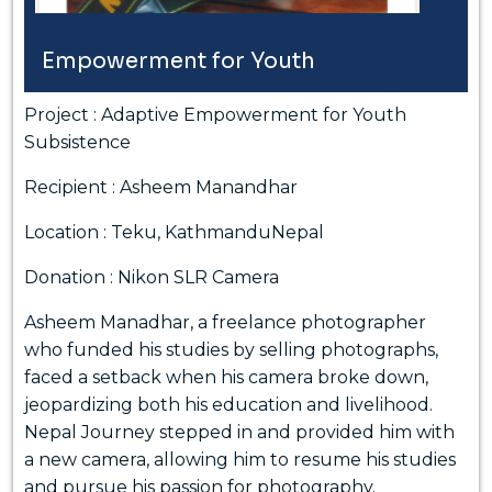
Empowerment for Youth
Project : Adaptive Empowerment for Youth
Subsistence
Recipient : Asheem Manandhar
Location : Teku, KathmanduNepal
Donation : Nikon SLR Camera
Asheem Manadhar, a freelance photographer
who funded his studies by selling photographs,
faced a setback when his camera broke down,
jeopardizing both his education and livelihood.
Nepal Journey stepped in and provided him with
a new camera, allowing him to resume his studies
and pursue his passion for photography.