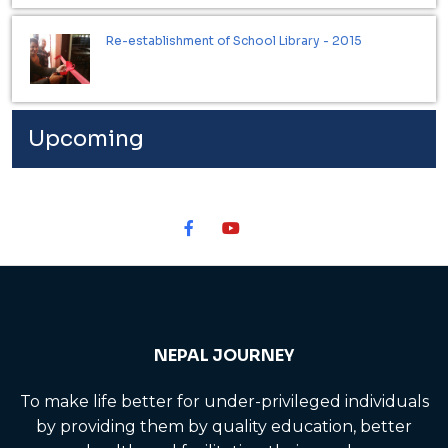
Re-establishment of School Library - 2015
Upcoming
NEPAL JOURNEY
To make life better for under-privileged individuals
by providing them by quality education, better