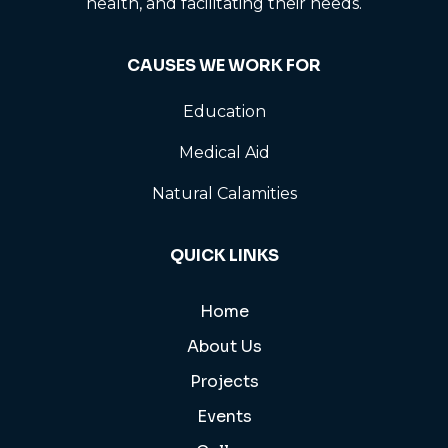
health, and facilitating their needs.
CAUSES WE WORK FOR
Education
Medical Aid
Natural Calamities
QUICK LINKS
Home
About Us
Projects
Events