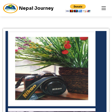
Nepal Journey