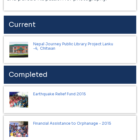
Current
Nepal Journey Public Library Project Lanku
-4, Chitwan
Completed
Earthquake Relief Fund 2015
Financial Assistance to Orphanage - 2015